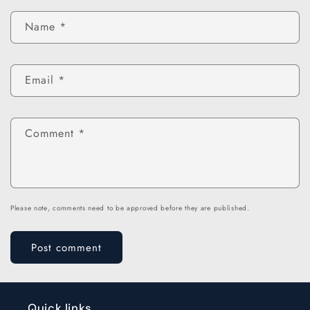
Name
*
Email
*
Comment
*
Please note, comments need to be approved before they are published.
Quick links