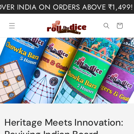
Skip to
 INDIA ON ORDERS ABOVE ₹1,499! ✨
content
Cart
Heritage Meets Innovation: