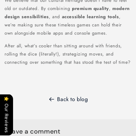
We believe that our cultural heritage doesn’t have to feel
old or outdated. By combining
premium quality
,
modern
design sensibilities
, and
accessible learning tools
,
we’re making sure these timeless games can hold their
own alongside mobile apps and console games.
After all, what’s cooler than sitting around with friends,
rolling the dice (literally!), strategizing moves, and
connecting over something that has stood the test of time?
Back to blog
Our Reviews
Leave a comment