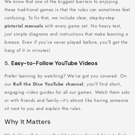
We know that one of the biggest barriers to enjoying
these traditional games is that the rules can sometimes feel
confusing. To fix that, we include clear, step-by-step
pictorial manuals
with every game set. No heavy text,
just simple diagrams and instructions that make learning a
breeze. Even if you’ve never played before, you’ll get the
hang of it in minutes!
5.
Easy-to-Follow YouTube Videos
Prefer learning by watching? We’ve got you covered. On
our
Roll the Dice YouTube channel
, you’ll find short,
engaging video guides for all our games. Watch them solo
or with friends and family—it’s almost like having someone
sit next to you and explain the rules.
Why It Matters