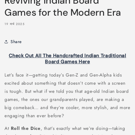
Reviving Indian Board
Games for the Modern Era
19 मार्च 2025
Share
Check Out All The Handcrafted Indian Traditional
Board Games Here
Let’s face it—getting today’s Gen-Z and Gen-Alpha kids
excited about something that doesn’t come with a screen
is tough. But what if we told you that age-old Indian board
games, the ones our grandparents played, are making a
big comeback… and they’re cooler, more stylish, and more
engaging than ever before?
At
Roll the Dice
, that’s exactly what we’re doing—taking