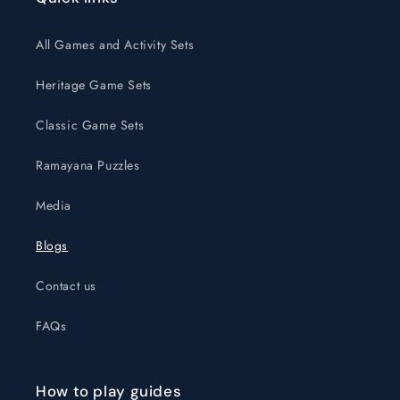
All Games and Activity Sets
Heritage Game Sets
Classic Game Sets
Ramayana Puzzles
Media
Blogs
Contact us
FAQs
How to play guides