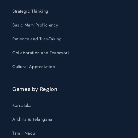
Strategic Thinking
Basic Math Proficiency
Patience and Turn-Taking
Collaboration and Teamwork
Cultural Appreciation
Games by Region
Karnataka
Andhra & Telangana
Tamil Nadu