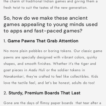
the charm of traditional Indian games and giving them a
fresh twist to suit the tastes of the new generation.
So, how do we make these ancient
games appealing to young minds used
to apps and fast-paced games?
1.
Game Pawns That Grab Attention
No more plain pebbles or boring tokens. Our classic game
pawns are specially designed with vibrant colors, quirky
shapes, and smooth finishes. Whether it’s the tiger and
goat pieces in
Aadu Huli
or the soldier tokens in
Navakankari
, they’re crafted to feel like collectibles. Kids
love the tactile feel, and let’s be honest, adults do too!
2.
Sturdy, Premium Boards That Last
Gone are the days of flimsy paper boards that tear after a