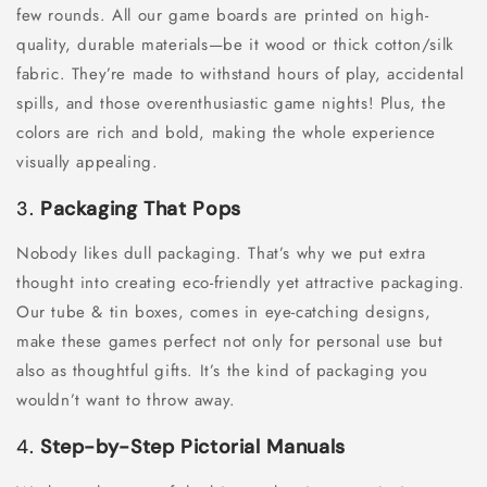
few rounds. All our game boards are printed on high-
quality, durable materials—be it wood or thick cotton/silk
fabric. They’re made to withstand hours of play, accidental
spills, and those overenthusiastic game nights! Plus, the
colors are rich and bold, making the whole experience
visually appealing.
3.
Packaging That Pops
Nobody likes dull packaging. That’s why we put extra
thought into creating eco-friendly yet attractive packaging.
Our tube & tin boxes, comes in eye-catching designs,
make these games perfect not only for personal use but
also as thoughtful gifts. It’s the kind of packaging you
wouldn’t want to throw away.
4.
Step-by-Step Pictorial Manuals