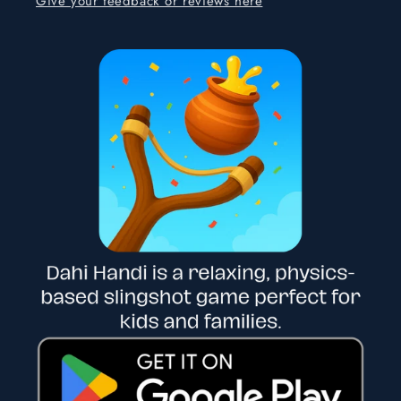
Give your feedback or reviews here