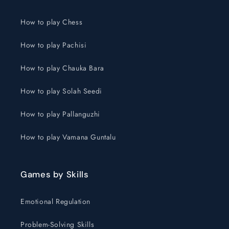
How to play Chess
How to play Pachisi
How to play Chauka Bara
How to play Solah Seedi
How to play Pallanguzhi
How to play Vamana Guntalu
Games by Skills
Emotional Regulation
Problem-Solving Skills