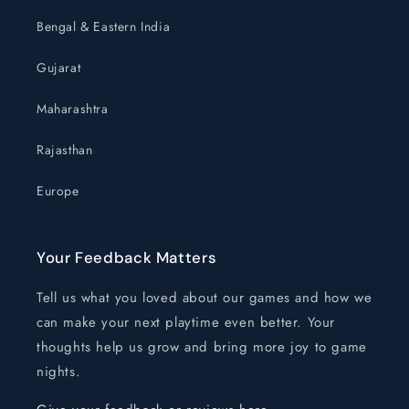
Bengal & Eastern India
Gujarat
Maharashtra
Rajasthan
Europe
Your Feedback Matters
Tell us what you loved about our games and how we
can make your next playtime even better. Your
thoughts help us grow and bring more joy to game
nights.