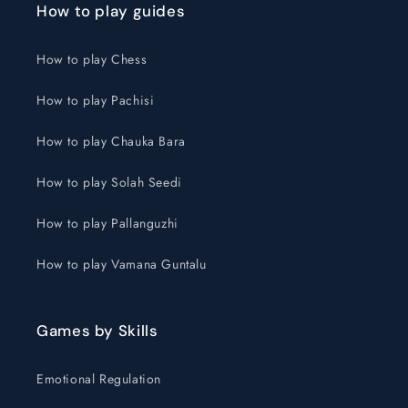
How to play guides
How to play Chess
How to play Pachisi
How to play Chauka Bara
How to play Solah Seedi
How to play Pallanguzhi
How to play Vamana Guntalu
Games by Skills
Emotional Regulation