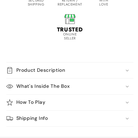
SECURED
RETURN /
WITH
SHIPPING
REPLACEMENT
LOVE
TRUSTED
ONLINE
SELLER
Product Description
What's Inside The Box
How To Play
Shipping Info