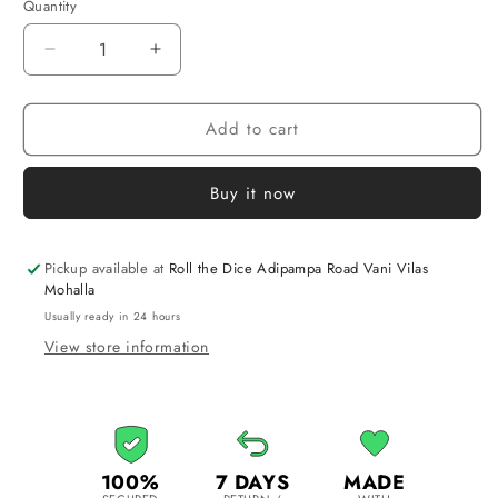
Quantity
Quantity
Decrease
Increase
quantity
quantity
for
for
Add to cart
Chausar
Chausar
|
|
Traditional
Traditional
Buy it now
Indian
Indian
Board
Board
Game
Game
Pickup available at
Roll the Dice Adipampa Road Vani Vilas
Mohalla
Usually ready in 24 hours
View store information
100%
7 DAYS
MADE