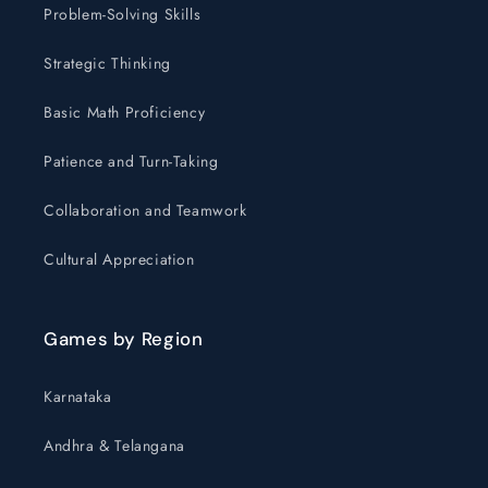
Problem-Solving Skills
Strategic Thinking
Basic Math Proficiency
Patience and Turn-Taking
Collaboration and Teamwork
Cultural Appreciation
Games by Region
Karnataka
Andhra & Telangana