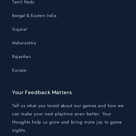
Tamil Nadu
Bengal & Eastern India
Gujarat
Maharashtra
Rajasthan
Europe
Your Feedback Matters
Tell us what you loved about our games and how we
can make your next playtime even better. Your
thoughts help us grow and bring more joy to game
nights.