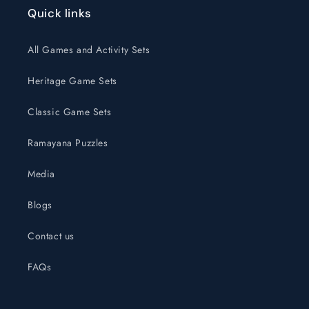
Quick links
All Games and Activity Sets
Heritage Game Sets
Classic Game Sets
Ramayana Puzzles
Media
Blogs
Contact us
FAQs