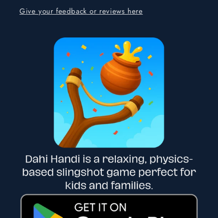
Give your feedback or reviews here