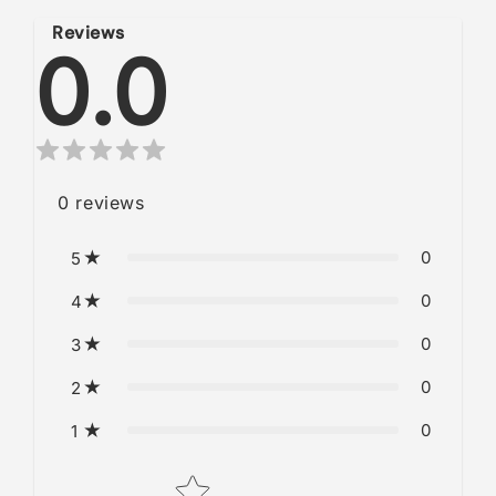
Reviews
0.0
0
reviews
0
5
0
4
0
3
0
2
0
1
Star rating