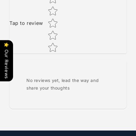
Tap to review
Our Reviews
No reviews yet, lead the way and
share your thoughts