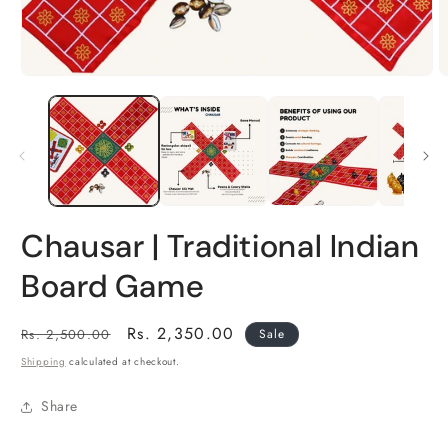
Open
O
media
m
1
2
in
i
modal
m
Chausar | Traditional Indian
Board Game
Regular
Sale
Rs. 2,350.00
Rs. 2,500.00
Sale
price
price
Shipping
calculated at checkout.
Share