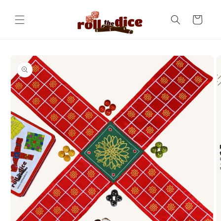
Skip to
content
Cart
Skip to
product
information